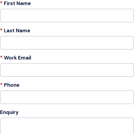
First Name
Last Name
Work Email
Phone
Enquiry