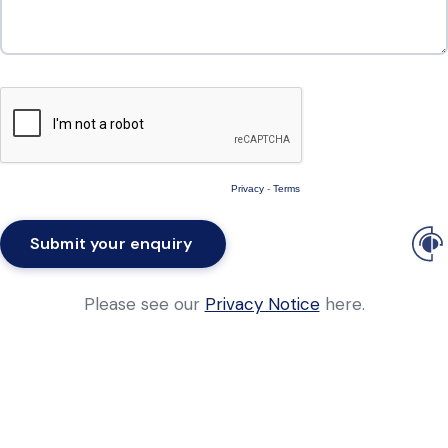
Privacy
-
Terms
Please see our
Privacy Notice
here.