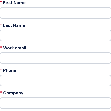
First Name
Last Name
Work email
Phone
Company