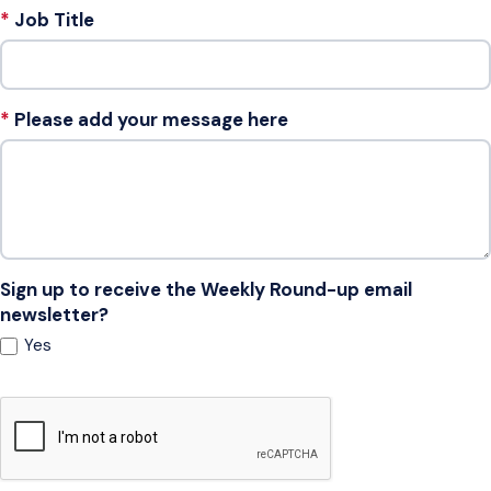
Job Title
Please add your message here
Sign up to receive the Weekly Round-up email
newsletter?
Yes